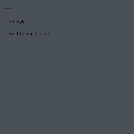
lifestyle
well-being: female