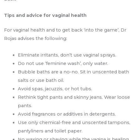
Tips and advice for vaginal health
For vaginal health and to get back ‘into the game’, Dr
Rojas advises the following:
Eliminate irritants, don’t use vaginal sprays.
Do not use ‘feminine wash’, only water.
Bubble baths are a no-no. Sit in unscented bath
salts or use bath oil.
Avoid spas, jacuzzis, or hot tubs.
Rethink tight pants and skinny jeans. Wear loose
pants.
Avoid fragrances or additives in detergents.
Use only chemical-free and unscented tampons,
pantyliners and toilet paper.
No waxing or shaving while the vagina is healing.