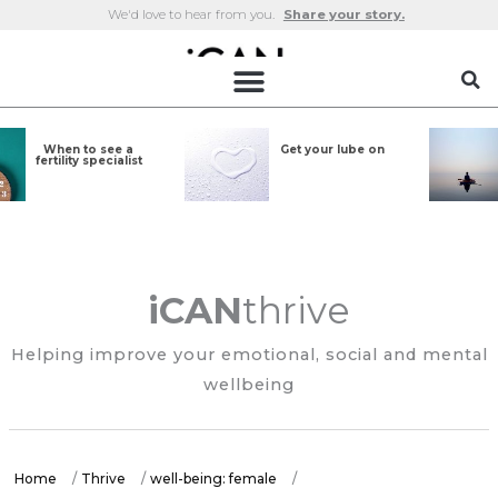
Skip
We'd love to hear from you.
Share your story.
to
content
Six types of
Why meditate?
meditation to
bring on the calm
iCAN
thrive
Helping improve your emotional, social and mental
wellbeing
Home
/
Thrive
/
well-being: female
/