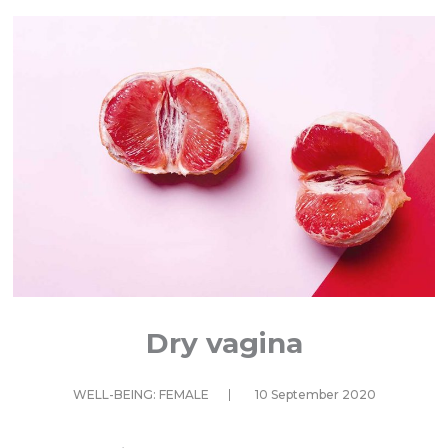
Dry vagina
WELL-BEING: FEMALE
10 September 2020