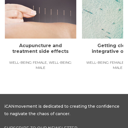
Acupuncture and
Getting clea
treatment side effects
integrative o
WELL-BEING: FEMALE
WELL-BEING:
WELL-BEING: FEMALE
MALE
MALE
iCANmovement is dedicated to creating the confidence
to nagivate the chaos of cancer.