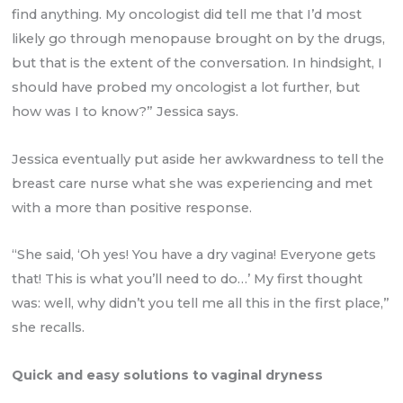
find anything. My oncologist did tell me that I’d most
likely go through menopause brought on by the drugs,
but that is the extent of the conversation. In hindsight, I
should have probed my oncologist a lot further, but
how was I to know?” Jessica says.
Jessica eventually put aside her awkwardness to tell the
breast care nurse what she was experiencing and met
with a more than positive response.
“She said, ‘Oh yes! You have a dry vagina! Everyone gets
that! This is what you’ll need to do…’ My first thought
was: well, why didn’t you tell me all this in the first place,”
she recalls.
Quick and easy solutions to vaginal dryness