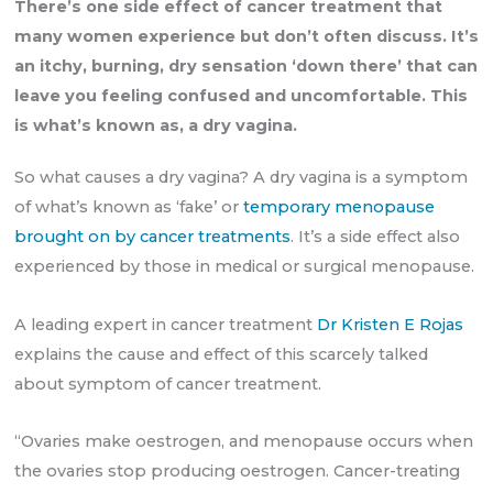
There’s one side effect of cancer treatment that
many women experience but don’t often discuss. It’s
an itchy, burning, dry sensation ‘down there’ that can
leave you feeling confused and uncomfortable. This
is what’s known as, a dry vagina.
So what causes a dry vagina? A dry vagina is a symptom
of what’s known as ‘fake’ or
temporary menopause
brought on by cancer treatments
. It’s a side effect also
experienced by those in medical or surgical menopause.
A leading expert in cancer treatment
Dr Kristen E Rojas
explains the cause and effect of this scarcely talked
about symptom of cancer treatment.
“Ovaries make oestrogen, and menopause occurs when
the ovaries stop producing oestrogen. Cancer-treating