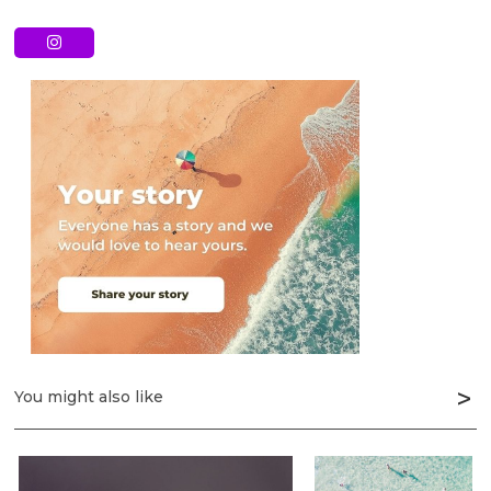
You might also like
Next