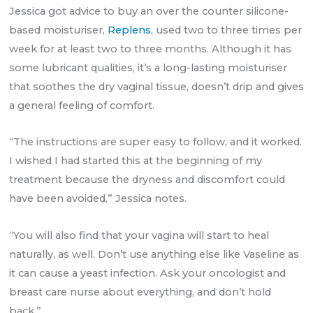
Jessica got advice to buy an over the counter silicone-
based moisturiser,
Replens
, used two to three times per
week for at least two to three months. Although it has
some lubricant qualities, it’s a long-lasting moisturiser
that soothes the dry vaginal tissue, doesn’t drip and gives
a general feeling of comfort.
“The instructions are super easy to follow, and it worked.
I wished I had started this at the beginning of my
treatment because the dryness and discomfort could
have been avoided,” Jessica notes.
“You will also find that your vagina will start to heal
naturally, as well. Don’t use anything else like Vaseline as
it can cause a yeast infection. Ask your oncologist and
breast care nurse about everything, and don’t hold
back.”