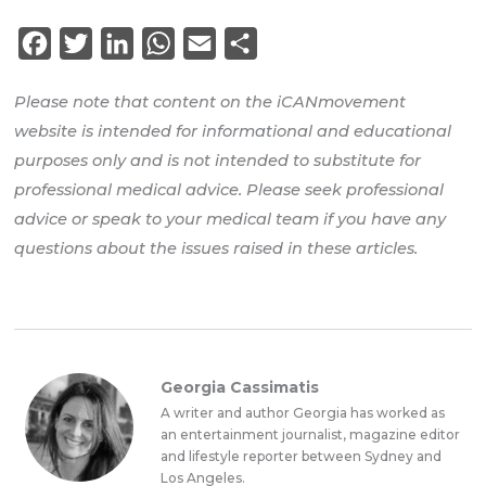
Facebook
Twitter
LinkedIn
WhatsApp
Email
Share
Please note that content on the iCANmovement
website is intended for informational and educational
purposes only and is not intended to substitute for
professional medical advice. Please seek professional
advice or speak to your medical team if you have any
questions about the issues raised in these articles.
Georgia Cassimatis
A writer and author Georgia has worked as
an entertainment journalist, magazine editor
and lifestyle reporter between Sydney and
Los Angeles.