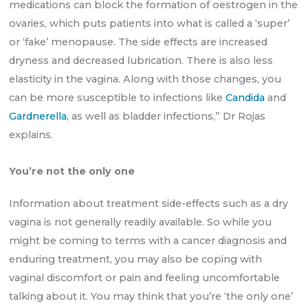
medications can block the formation of oestrogen in the
ovaries, which puts patients into what is called a ‘super’
or ‘fake’ menopause. The side effects are increased
dryness and decreased lubrication. There is also less
elasticity in the vagina. Along with those changes, you
can be more susceptible to infections like
Candida
and
Gardnerella
, as well as bladder infections,” Dr Rojas
explains.
You’re not the only one
Information about treatment side-effects such as a dry
vagina is not generally readily available. So while you
might be coming to terms with a cancer diagnosis and
enduring treatment, you may also be coping with
vaginal discomfort or pain and feeling uncomfortable
talking about it. You may think that you’re ‘the only one’