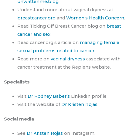
unwrittenme.blog
.
Understand more about vaginal dryness at
breastcancer.org
and
Women’s Health Concern
.
Read Ticking Off Breast Cancer blog on
breast
cancer and sex
Read cancer.org’s article on
managing female
sexual problems related to cancer
.
Read more on
vaginal dryness
associated with
cancer treatment at the Replens website.
Specialists
Visit
Dr Rodney Baber’s
LinkedIn profile.
Visit the website of
Dr Kristen Rojas
.
Social media
See
Dr Kristen Rojas
on Instagram.