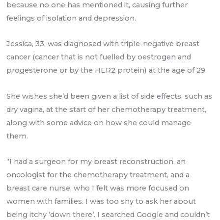
because no one has mentioned it, causing further
feelings of isolation and depression.
Jessica, 33, was diagnosed with triple-negative breast
cancer (cancer that is not fuelled by oestrogen and
progesterone or by the HER2 protein) at the age of 29.
She wishes she’d been given a list of side effects, such as
dry vagina, at the start of her chemotherapy treatment,
along with some advice on how she could manage
them.
“I had a surgeon for my breast reconstruction, an
oncologist for the chemotherapy treatment, and a
breast care nurse, who I felt was more focused on
women with families. I was too shy to ask her about
being itchy ‘down there’. I searched Google and couldn’t