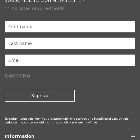
SUBSCRIBE TO OUR NEWSLETTER
"
" indicates required fields
*
First
name
Last
name
Email
*
CAPTCHA
By submitting this form you are agree with the storage and handling of data by this
website in accordance with our privacy policy and terms of use.
Information