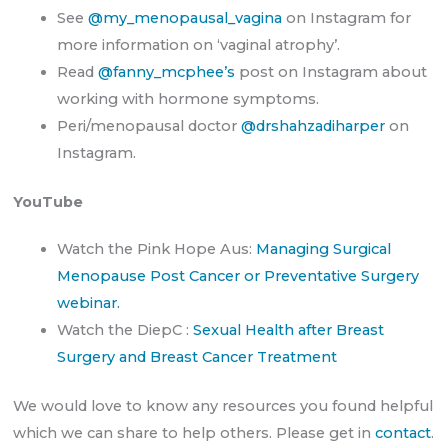
See
@my_menopausal_vagina
on Instagram for
more information on ‘vaginal atrophy’.
Read
@fanny_mcphee’s
post on Instagram about
working with hormone symptoms.
Peri/menopausal doctor
@drshahzadiharper
on
Instagram.
YouTube
Watch the Pink Hope Aus:
Managing Surgical
Menopause Post Cancer or Preventative Surgery
webinar.
Watch the DiepC :
Sexual Health after Breast
Surgery and Breast Cancer Treatment
We would love to know any resources you found helpful
which we can share to help others. Please get in
contact
.