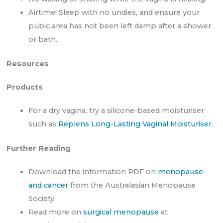
Airtime! Sleep with no undies, and ensure your
pubic area has not been left damp after a shower
or bath.
Resources
Products
For a dry vagina, try a silicone-based moisturiser
such as
Replens Long-Lasting Vaginal Moisturiser
.
Further Reading
Download the information PDF on
menopause
and cancer
from the Australasian Menopause
Society.
Read more on
surgical menopause
at